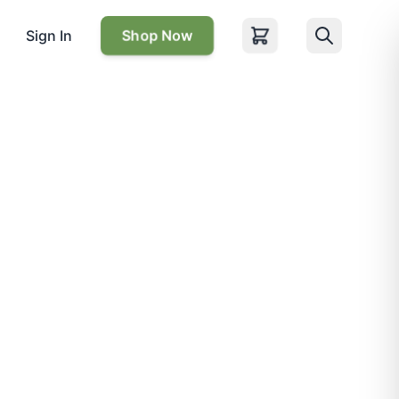
Sign In
Shop Now