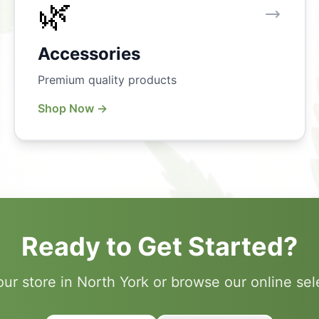
🌿
Accessories
Premium quality products
Shop Now →
Ready to Get Started?
 our store in North York or browse our online sel