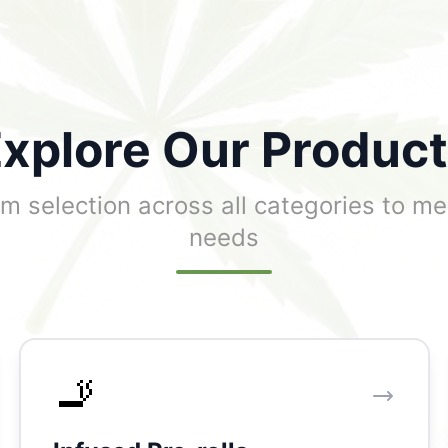
xplore Our Produc
m selection across all categories to me
needs
🚬