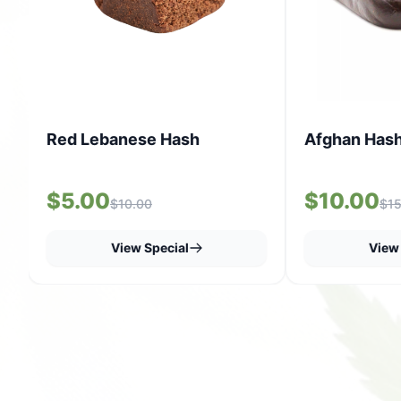
Red Lebanese Hash
Afghan Has
$5.00
$10.00
$10.00
$15
View Special
View 