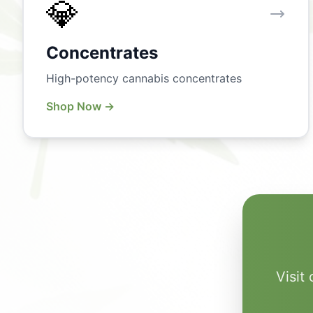
💎
Concentrates
High-potency cannabis concentrates
Shop Now →
Visit