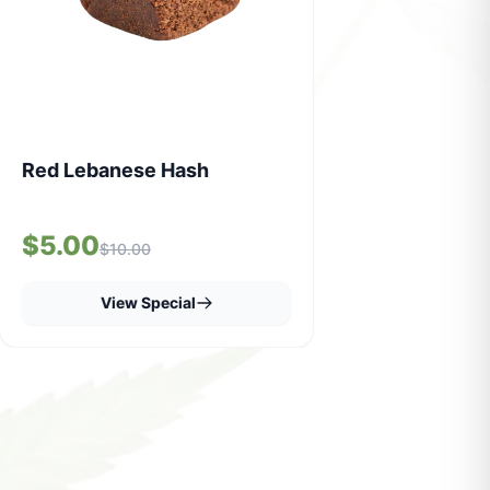
Red Lebanese Hash
$5.00
$10.00
View Special