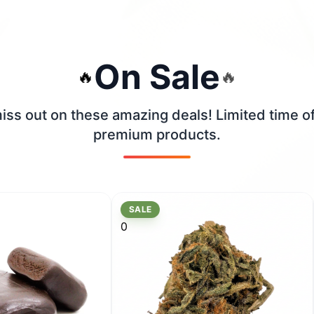
On Sale
🔥
🔥
iss out on these amazing deals! Limited time o
premium products.
SALE
0