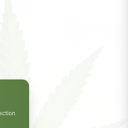
ection