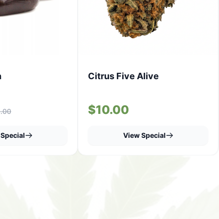
h
Citrus Five Alive
$10.00
.00
Special
View Special