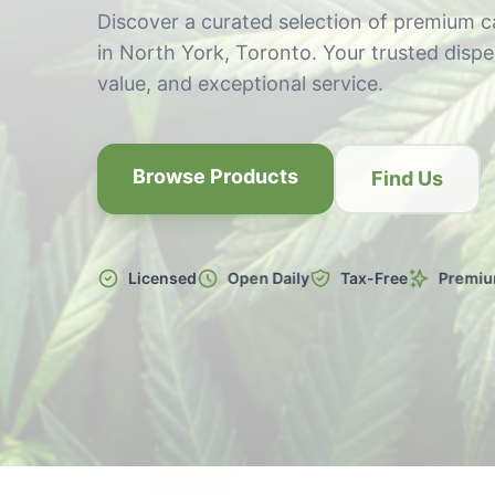
Discover a curated selection of premium 
in North York, Toronto. Your trusted dispen
value, and exceptional service.
Browse Products
Find Us
Licensed
Open Daily
Tax-Free
Premiu