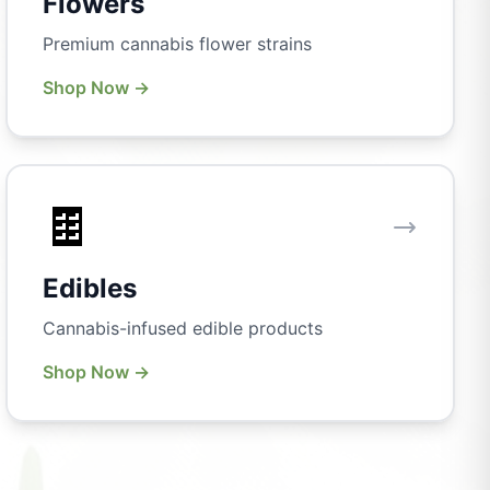
Flowers
Premium cannabis flower strains
Shop Now →
🍫
Edibles
Cannabis-infused edible products
Shop Now →