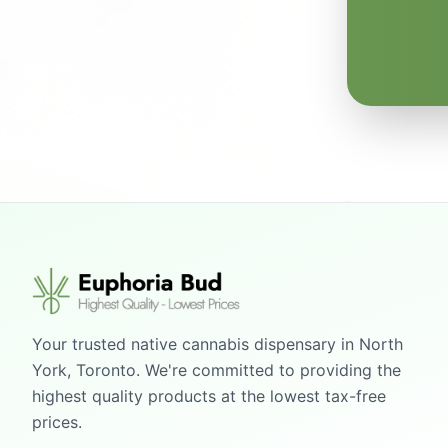
Your trusted native cannabis dispensary in North
York, Toronto. We're committed to providing the
highest quality products at the lowest tax-free
prices.