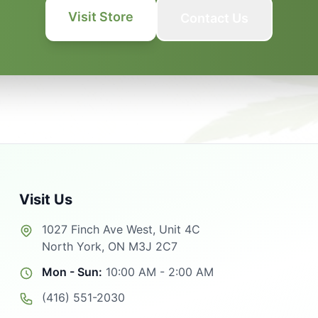
Visit Store
Contact Us
Visit Us
1027 Finch Ave West, Unit 4C
North York, ON M3J 2C7
Mon - Sun:
10:00 AM - 2:00 AM
(416) 551-2030