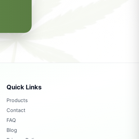
Quick Links
Products
Contact
FAQ
Blog