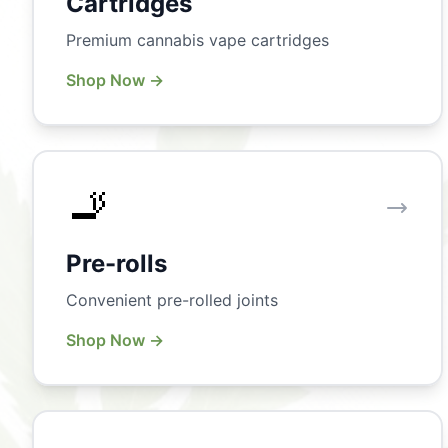
Cartridges
Premium cannabis vape cartridges
Shop Now →
🚬
Pre-rolls
Convenient pre-rolled joints
Shop Now →