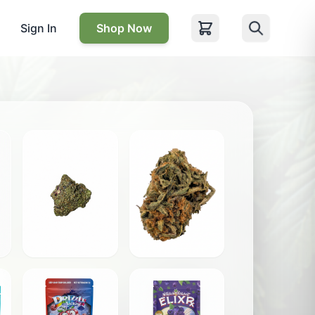
Sign In
Shop Now
Blackout Pink
Citrus Five Alive
$
12.00
$
10.00