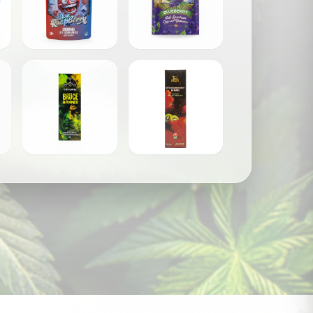
les
Drizzle Factory - Gummies (1000mg)
Elixir - Gummies (1000mg)
$
25.00
$
30.00
Gas Gang – 1 Gram Disposable Vape Pens
Honey Badger Extracts - D9 THC Vape Pen
$
35.00
$
45.00