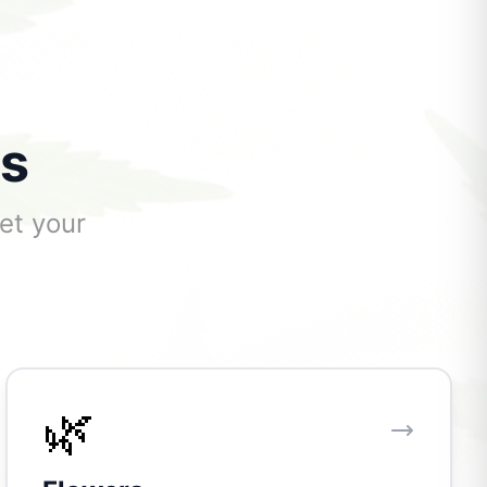
ts
et your
🌿