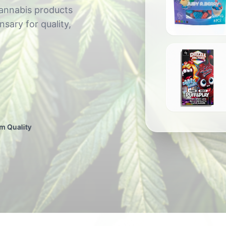
cannabis products
sary for quality,
BC Xtracts - Full Send Edib
$
20.00
Drizzle Factory: Puff & Play 6G Disposable
m Quality
$
80.00