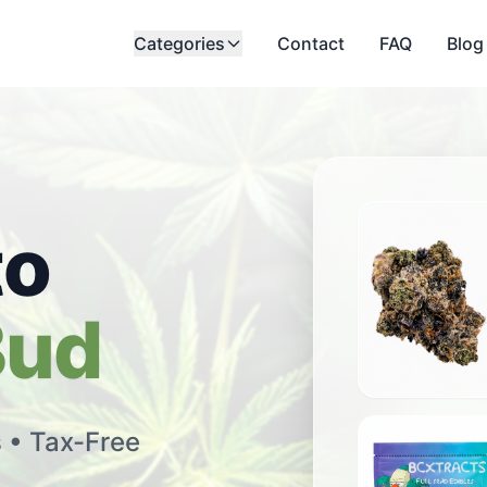
Categories
Contact
FAQ
Blog
to
Bud
All Star Pink
s • Tax-Free
$
18.00