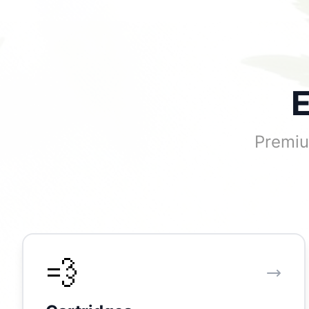
E
Premiu
💨