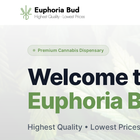
Premium Cannabis Dispensary
Welcome 
Euphoria 
Highest Quality • Lowest Price