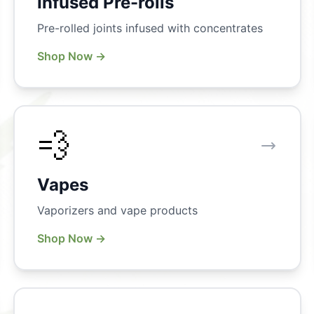
Infused Pre-rolls
Pre-rolled joints infused with concentrates
Shop Now →
💨
Vapes
Vaporizers and vape products
Shop Now →