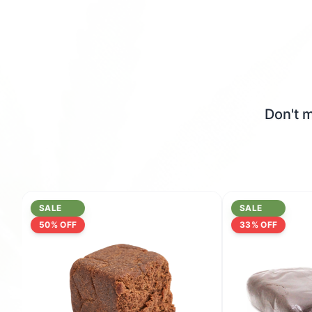
Don't m
SALE
SALE
50
% OFF
33
% OFF