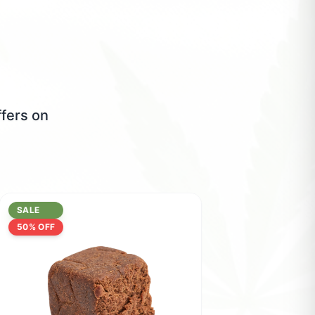
ffers on
SALE
50
% OFF