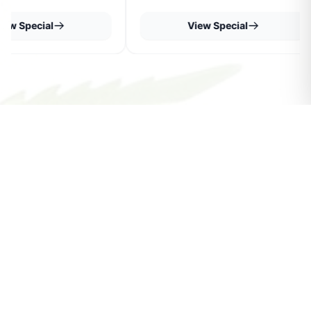
iew Special
View Special