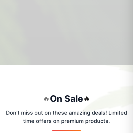
On Sale
🔥
🔥
Don't miss out on these amazing deals! Limited
time offers on premium products.