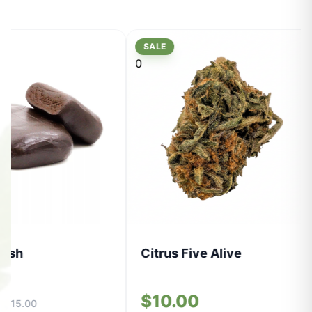
SALE
0
Hash
Citrus Five Alive
0
$10.00
$15.00