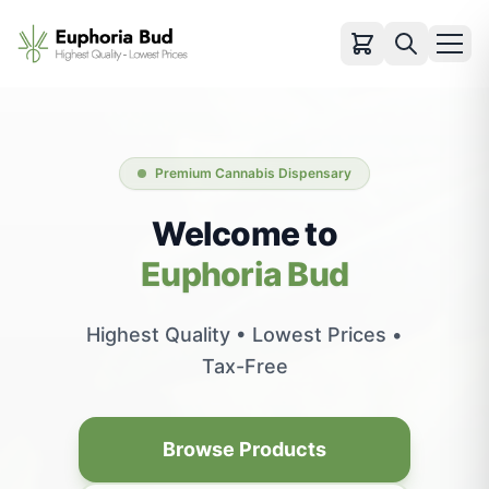
Categories
Cartridges
Premium Cannabis Dispensary
Infused Pre-rolls
Flowers
Welcome to
Pre-rolls
Euphoria Bud
Vapes
Edibles
Highest Quality • Lowest Prices •
Concentrates
Tax-Free
Accessories
View All Products
Browse Products