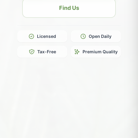
Find Us
Licensed
Open Daily
Tax-Free
Premium Quality