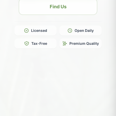
Find Us
Licensed
Open Daily
Tax-Free
Premium Quality