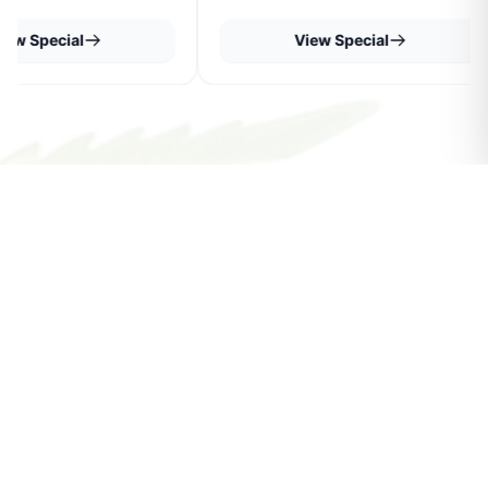
iew Special
View Special