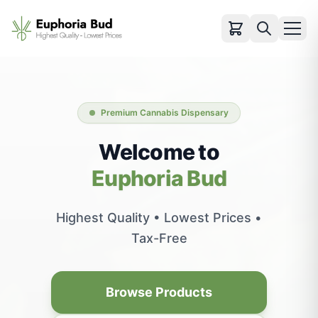
Categories
Cartridges
Premium Cannabis Dispensary
Infused Pre-rolls
Flowers
Welcome to
Pre-rolls
Euphoria Bud
Vapes
Edibles
Highest Quality • Lowest Prices •
Concentrates
Tax-Free
Accessories
View All Products
Browse Products