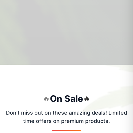
On Sale
🔥
🔥
Don't miss out on these amazing deals! Limited
time offers on premium products.