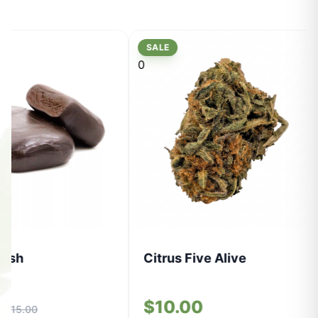
SALE
0
Hash
Citrus Five Alive
0
$10.00
$15.00