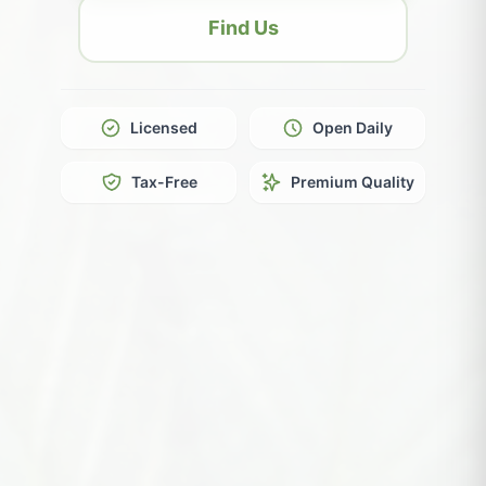
Find Us
Licensed
Open Daily
Tax-Free
Premium Quality