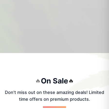
On Sale
🔥
🔥
Don't miss out on these amazing deals! Limited
time offers on premium products.