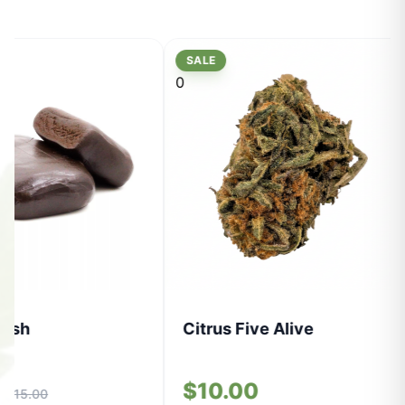
SALE
0
Hash
Citrus Five Alive
0
$10.00
$15.00