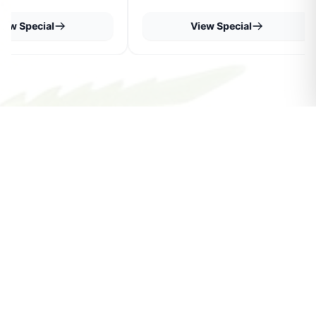
iew Special
View Special