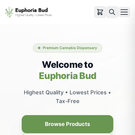
Categories
Cartridges
Premium Cannabis Dispensary
Infused Pre-rolls
Flowers
Welcome to
Pre-rolls
Euphoria Bud
Vapes
Edibles
Highest Quality • Lowest Prices •
Concentrates
Tax-Free
Accessories
View All Products
Browse Products